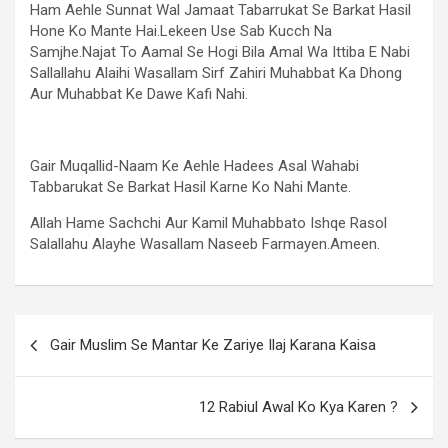
Ham Aehle Sunnat Wal Jamaat Tabarrukat Se Barkat Hasil
Hone Ko Mante Hai.Lekeen Use Sab Kucch Na
Samjhe.Najat To Aamal Se Hogi Bila Amal Wa Ittiba E Nabi
Sallallahu Alaihi Wasallam Sirf Zahiri Muhabbat Ka Dhong
Aur Muhabbat Ke Dawe Kafi Nahi.
Gair Muqallid-Naam Ke Aehle Hadees Asal Wahabi
Tabbarukat Se Barkat Hasil Karne Ko Nahi Mante.
Allah Hame Sachchi Aur Kamil Muhabbato Ishqe Rasol
Salallahu Alayhe Wasallam Naseeb Farmayen.Ameen.
Gair Muslim Se Mantar Ke Zariye Ilaj Karana Kaisa
12 Rabiul Awal Ko Kya Karen ?