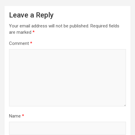
Leave a Reply
Your email address will not be published.
Required fields
are marked
*
Comment
*
Name
*