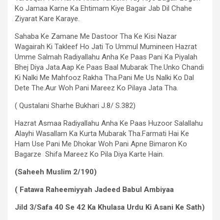
Ko Jamaa Karne Ka Ehtimam Kiye Bagair Jab Dil Chahe
Ziyarat Kare Karaye.
Sahaba Ke Zamane Me Dastoor Tha Ke Kisi Nazar
Wagairah Ki Takleef Ho Jati To Ummul Mumineen Hazrat
Umme Salmah Radiyallahu Anha Ke Paas Pani Ka Piyalah
Bhej Diya Jata.Aap Ke Paas Baal Mubarak The.Unko Chandi
Ki Nalki Me Mahfooz Rakha Tha.Pani Me Us Nalki Ko Dal
Dete The.Aur Woh Pani Mareez Ko Pilaya Jata Tha.
( Qustalani Sharhe Bukhari J.8/ S.382)
Hazrat Asmaa Radiyallahu Anha Ke Paas Huzoor Salallahu
Alayhi Wasallam Ka Kurta Mubarak Tha.Farmati Hai Ke
Ham Use Pani Me Dhokar Woh Pani Apne Bimaron Ko
Bagarze Shifa Mareez Ko Pila Diya Karte Hain.
(Saheeh Muslim 2/190)
( Fatawa Raheemiyyah Jadeed Babul Ambiyaa
Jild 3/Safa 40 Se 42 Ka Khulasa Urdu Ki Asani Ke Sath)