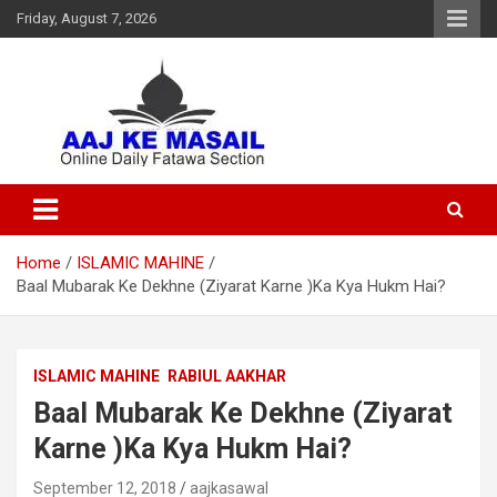
Friday, August 7, 2026
Online Daily Islamic Fatawa and Deeni Masail Section
Aaj Ke Masail
Home
ISLAMIC MAHINE
Baal Mubarak Ke Dekhne (Ziyarat Karne )Ka Kya Hukm Hai?
ISLAMIC MAHINE
RABIUL AAKHAR
Baal Mubarak Ke Dekhne (Ziyarat
Karne )Ka Kya Hukm Hai?
September 12, 2018
aajkasawal