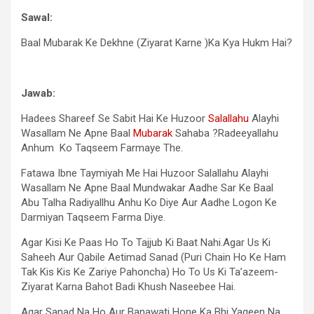
Sawal:
Baal Mubarak Ke Dekhne (Ziyarat Karne )Ka Kya Hukm Hai?
Jawab:
Hadees Shareef Se Sabit Hai Ke Huzoor
Salallahu
Alayhi
Wasallam Ne Apne Baal
Mubarak
Sahaba ?Radeeyallahu
Anhum Ko Taqseem Farmaye The.
Fatawa Ibne Taymiyah Me Hai Huzoor Salallahu Alayhi
Wasallam Ne Apne Baal Mundwakar Aadhe Sar Ke Baal
Abu Talha Radiyallhu Anhu Ko Diye Aur Aadhe Logon Ke
Darmiyan Taqseem Farma Diye.
Agar Kisi Ke Paas Ho To Tajjub Ki Baat Nahi.Agar Us Ki
Saheeh Aur Qabile Aetimad Sanad (Puri Chain Ho Ke Ham
Tak Kis Kis Ke Zariye Pahoncha) Ho To Us Ki Ta’azeem-
Ziyarat Karna Bahot Badi Khush Naseebee Hai.
Agar Sanad Na Ho Aur Banawati Hone Ka Bhi Yaqeen Na