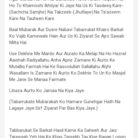
Ho To Khamoshi Ikhtiyar Ki Jaye Na Us Ki Tasdeeq Kare-
(Sachcha Samjhe) Na Takzeeb-(Jhutlaye).Na Ta’azeem
Kare Na Tauheen Kare.
Baal Mubarak Aur Dusre Nabavi Tabarrukat Khairo Barkat
Ko Vajib Karnewale Hain Aur Us Ki Ziyarat Se Ajro Sawab
Milta Hai.
Use Dekhne Me Mardo Aur Aurato Ka Melap Na Ho Hazrat
Aaishah Radiyallahu Anha Apne Zamane Ki Aurto Ke
Mutalliq Farmati Hai Ke Rasoolullah Sallallahu Alyhi
Wasallam Is Zamane Ki Aurto Ko Dekhte To Un Ko Masjid
Me Jane Se Manaa Farmate.
Lihaza Aurto Ko Jamaa Na Kiya Jaye.
(Tabarrukate Mubarakah Ko Hamare Gunehgar Hath Na
Lagaye Jaye.Sirf Ziyarat Par Bas Kiya Jaye.)
Tabbarukat Se Barkat Hasil Karne Ka Saheeh Aur Jaiz
Tareeqah Yeh Hai Ke Khas Tareekh Tay Kiye Bagair Logon