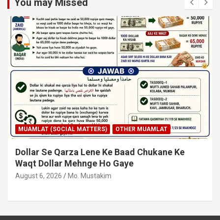
You may Missed
MUAMLAT (SOCIAL MATTERS)
OTHER MUAMLAT
Dollar Se Qarza Lene Ke Baad Chukane Ke
Waqt Dollar Mehnge Ho Gaye
August 6, 2026
Mo. Mustakim