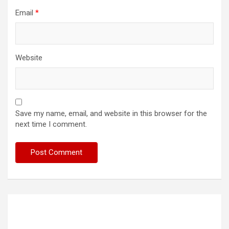
Email
*
Website
Save my name, email, and website in this browser for the
next time I comment.