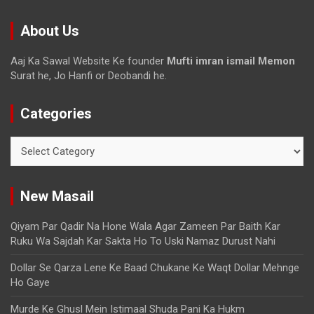
About Us
Aaj Ka Sawal Website Ke founder
Mufti imran ismail Memon
Surat he, Jo Hanfi or Deobandi he.
Categories
New Masail
Qiyam Par Qadir Na Hone Wala Agar Zameen Par Baith Kar
Ruku Wa Sajdah Kar Sakta Ho To Uski Namaz Durust Nahi
Dollar Se Qarza Lene Ke Baad Chukane Ke Waqt Dollar Mehnge
Ho Gaye
Murde Ke Ghusl Mein Istimaal Shuda Pani Ka Hukm