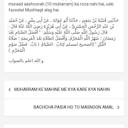
muraad aashoorah (10 muharram) ka roza nahi hai, uski
fazeelat Mushtaqil alag hai.
حَدَّثَنِي قُتَيْبَةُ بْنُ سَعِيدٍ ، حَدَّثَنَا أَبُو عَوَانَةَ ، عَنْ أَبِي بِشْرٍ ، عَنْ حُمَيْدِ
بْنِ عَبْدِ الرَّحْمَنِ الْحِمْيَرِيِّ ، عَنْ أَبِي هُرَيْرَةَ رَضِيَ اللَّهُ عَنْهُ قَالَ :
قَالَ رَسُولُ اللَّهِ صَلَّى اللَّهُ عَلَيْهِ وَسَلَّمَ : ” أَفْضَلُ الصِّيَامِ بَعْدَ
رَمَضَانَ ؛ شَهْرُ اللَّهِ الْمُحَرَّمُ، وَأَفْضَلُ الصَّلَاةِ بَعْدَ الْفَرِيضَةِ ؛ صَلَاةُ
اللَّيْلِ “.‌(الصحیح لمسلم كِتَابٌ : الصِّيَامُ. | بَابٌ : فَضْلُ صَوْمِ
الْمُحَرَّمِ. )
و الله اعلم بالصواب
MUHARRAM KE MAHINE ME KYA KARE KYA NAHIN
BACHCHA PAIDA HO TO MASNOON AMAL