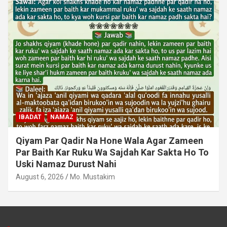
IBADAT
NAMAZ
Qiyam Par Qadir Na Hone Wala Agar Zameen
Par Baith Kar Ruku Wa Sajdah Kar Sakta Ho To
Uski Namaz Durust Nahi
August 6, 2026
Mo. Mustakim