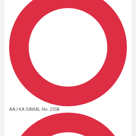
AAJ KA SAWAL No. 2558