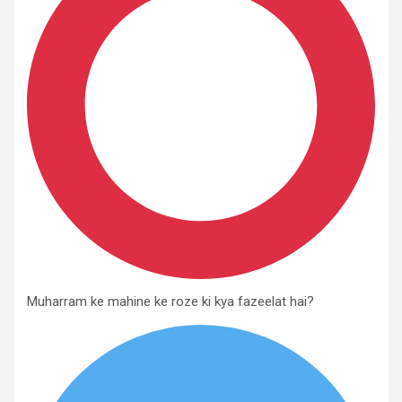
Muharram ke mahine ke roze ki kya fazeelat hai?