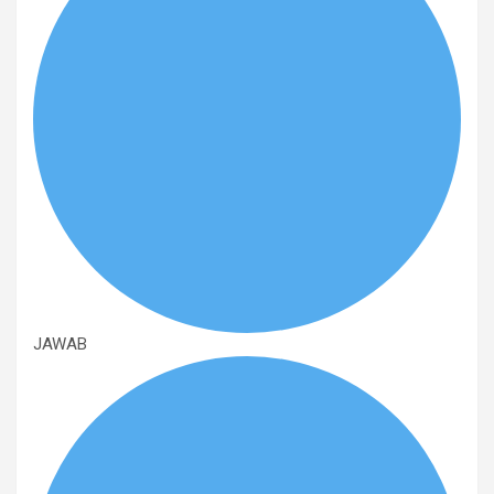
JAWAB