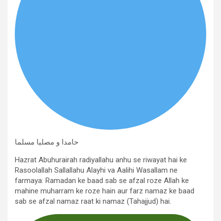
حامدا و مصلیا مسلما
Hazrat Abuhurairah radiyallahu anhu se riwayat hai ke
Rasoolallah Sallallahu Alayhi va Aalihi Wasallam ne
farmaya: Ramadan ke baad sab se afzal roze Allah ke
mahine muharram ke roze hain aur farz namaz ke baad
sab se afzal namaz raat ki namaz (Tahajjud) hai.