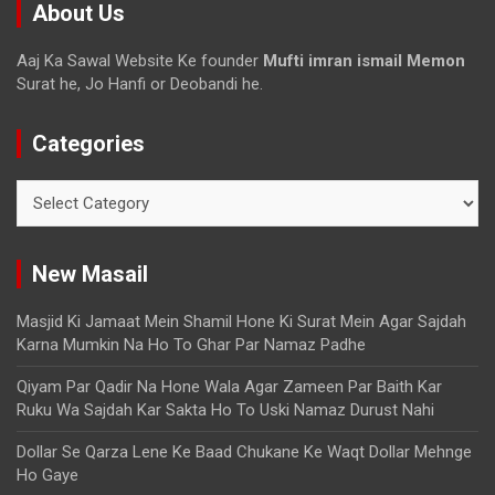
About Us
Aaj Ka Sawal Website Ke founder
Mufti imran ismail Memon
Surat he, Jo Hanfi or Deobandi he.
Categories
New Masail
Masjid Ki Jamaat Mein Shamil Hone Ki Surat Mein Agar Sajdah
Karna Mumkin Na Ho To Ghar Par Namaz Padhe
Qiyam Par Qadir Na Hone Wala Agar Zameen Par Baith Kar
Ruku Wa Sajdah Kar Sakta Ho To Uski Namaz Durust Nahi
Dollar Se Qarza Lene Ke Baad Chukane Ke Waqt Dollar Mehnge
Ho Gaye