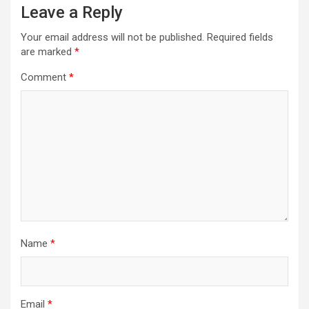
Leave a Reply
Your email address will not be published.
Required fields
are marked
*
Comment
*
Name
*
Email
*