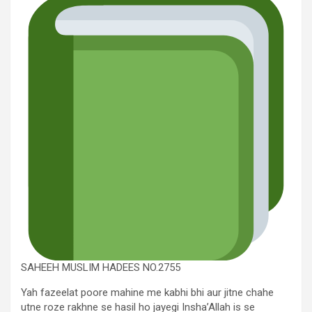
SAHEEH MUSLIM HADEES NO.2755
Yah fazeelat poore mahine me kabhi bhi aur jitne chahe
utne roze rakhne se hasil ho jayegi Insha’Allah is se