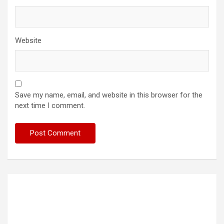
Website
Save my name, email, and website in this browser for the
next time I comment.