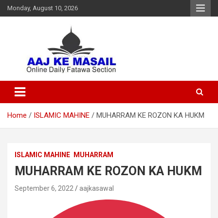
Monday, August 10, 2026
Online Daily Islamic Fatawa and Deeni Masail Section
Aaj Ke Masail
Home
ISLAMIC MAHINE
MUHARRAM KE ROZON KA HUKM
ISLAMIC MAHINE
MUHARRAM
MUHARRAM KE ROZON KA HUKM
September 6, 2022
aajkasawal