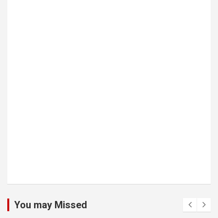
You may Missed