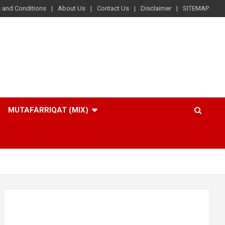
 and Conditions
About Us
Contact Us
Disclaimer
SITEMAP
MUTAFARRIQAT (MIX)