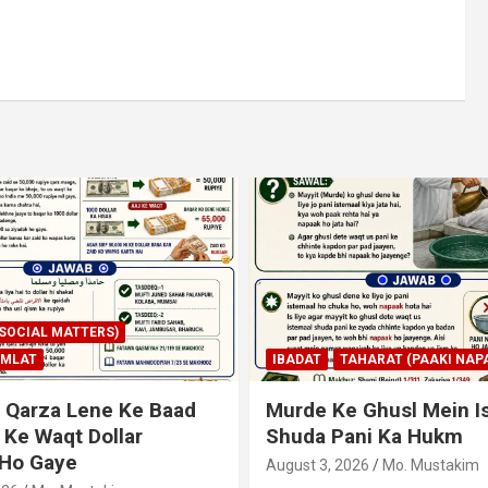
AHARAT (PAAKI NAPAKI)
IBADAT
TAHARAT (PAAKI NAPA
 Ghusl Mein Istimaal
Junubi Ka Pani Ke Bart
ani Ka Hukm
Haath Dalna
026
Mo. Mustakim
August 3, 2026
Mo. Mustakim