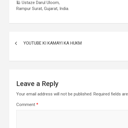
🕌 Ustaze Darul Uloom,
Rampur Surat, Gujarat, India.
YOUTUBE KI KAMAYI KA HUKM
Leave a Reply
Your email address will not be published.
Required fields a
Comment
*