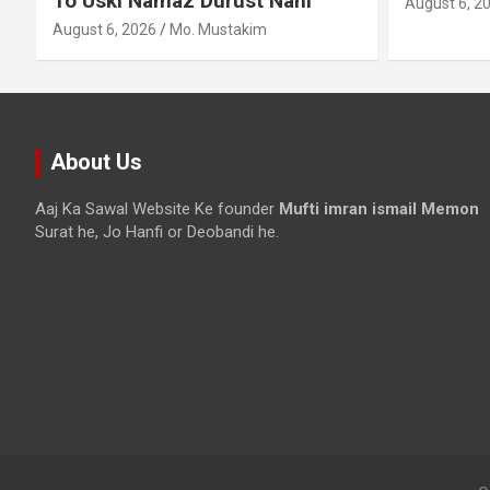
August 6, 2026
Mo. Mustakim
About Us
Aaj Ka Sawal Website Ke founder
Mufti imran ismail Memon
Surat he, Jo Hanfi or Deobandi he.