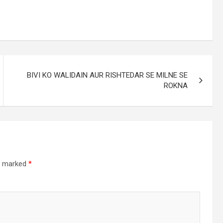
BIVI KO WALIDAIN AUR RISHTEDAR SE MILNE SE
ROKNA
re marked
*