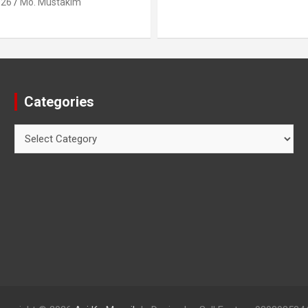
Categories