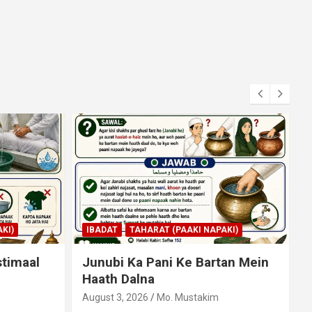
KI)
IBADAT
NAMAZ
an Mein
Qiyam Par Qadir Na Hone Wala
Agar Zameen Par Baith Kar
Ruku Wa Sajdah Kar Sakta Ho