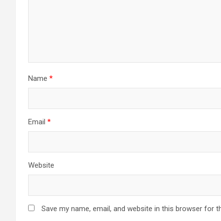
Name
*
Email
*
Website
Save my name, email, and website in this browser for t