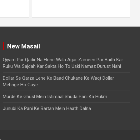
To Uski Namaz Durust Nahi
A
August 6, 2026
Mo. Mustakim
New Masail
Qiyam Par Qadir Na Hone Wala Agar Zameen Par Baith Kar
Ruku Wa Sajdah Kar Sakta Ho To Uski Namaz Durust Nahi
Dollar Se Qarza Lene Ke Baad Chukane Ke Waqt Dollar
Mehnge Ho Gaye
Murde Ke Ghusl Mein Istimaal Shuda Pani Ka Hukm
Junubi Ka Pani Ke Bartan Mein Haath Dalna