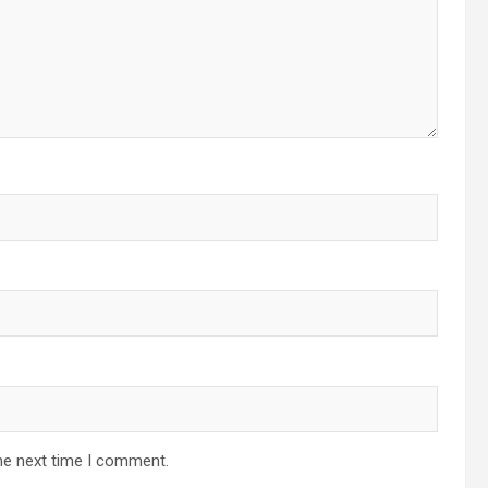
he next time I comment.