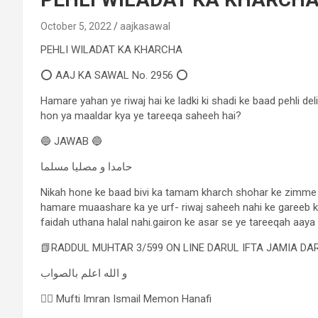
October 5, 2022
aajkasawal
PEHLI WILADAT KA KHARCHA
⭕ AAJ KA SAWAL No. 2956 ⭕
Hamare yahan ye riwaj hai ke ladki ki shadi ke baad pehli de
hon ya maaldar kya ye tareeqa saheeh hai?
🔵 JAWAB 🔵
حامدا و مصلیا مسلما
Nikah hone ke baad bivi ka tamam kharch shohar ke zimme hai
hamare muaashare ka ye urf- riwaj saheeh nahi ke gareeb kh
faidah uthana halal nahi.gairon ke asar se ye tareeqah aaya 
📗RADDUL MUHTAR 3/599 ON LINE DARUL IFTA JAMIA D
و الله اعلم بالصواب
✍🏻 Mufti Imran Ismail Memon Hanafi