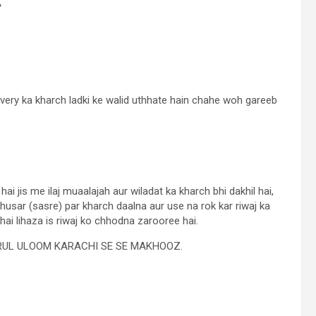
livery ka kharch ladki ke walid uthhate hain chahe woh gareeb
 jis me ilaj muaalajah aur wiladat ka kharch bhi dakhil hai,
usar (sasre) par kharch daalna aur use na rok kar riwaj ka
hai lihaza is riwaj ko chhodna zarooree hai.
ARUL ULOOM KARACHI SE SE MAKHOOZ.