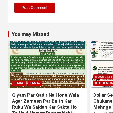
You may Missed
MUAMLAT (SOCIAL MATTERS)
OTHER MUAMLAT
IBADAT
T
Dollar Se Qarza Lene Ke Baad
Murde Ke
Chukane Ke Waqt Dollar
Shuda P
Mehnge Ho Gaye
August 3, 2