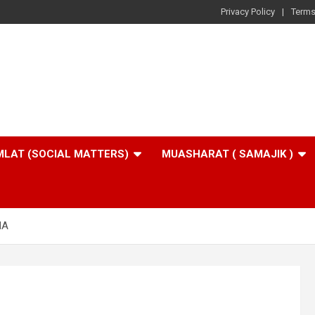
Privacy Policy
Terms
LAT (SOCIAL MATTERS)
MUASHARAT ( SAMAJIK )
HA
A